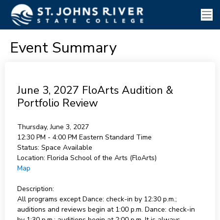
Event Summary
June 3, 2027 FloArts Audition &
Portfolio Review
Thursday, June 3, 2027
12:30 PM - 4:00 PM
Eastern Standard Time
Status:
Space Available
Location:
Florida School of the Arts (FloArts)
Map
Description:
All programs except Dance: check-in by 12:30 p.m.;
auditions and reviews begin at 1:00 p.m. Dance: check-in
by 1:30 p.m.; auditions begin at 2:00 p.m. It is always