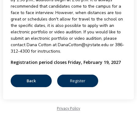
recommended that candidates come to the campus for a
face to face interview. However, when distances are too
great or schedules don't allow for travel to the school on
the specific dates, it is also possible to apply with an
electronic portfolio or video audition. If you would like to
submit an electronic portfolio or video audition, please
contact Dana Cotton at DanaCotton@sjrstate.edu or 386-
312-4300 for instructions.
Registration period closes Friday, February 19, 2027
Privacy Policy